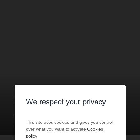
BOUTIQUE
1 ROOM
FOR SALE
MONACO
- 98000
/ RÉF: VMC-
We respect your privacy
FDC-PEP
€350,000
1
room
30
sq.m
This site uses cookies and gives you control
over what you want to activate
Cookies
policy