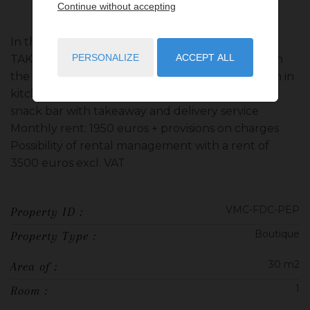
Continue without accepting
In the Saint Roman district, SNACK BAR WITH
PERSONALIZE
ACCEPT ALL
TAKEAWAY & DELIVERY This ROOM is located on
the ground floor with showcase, toilet, extraction in
kitchen and terrace. CORPORATE PURPOSE:
snack bar with takeaway and delivery service
Monthly rent: 1950 euros + provisions on charges
Possibility of rental management with a rent of
3500 euros excl. VAT
VMC-FDC-PEP
Property ID :
Boutique
Property Type :
30 m2
Area of :
1
Room :