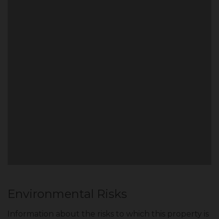
Environmental Risks
Information about the risks to which this property is