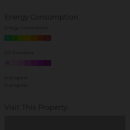
Energy Consumption
Energy Consumption
A
B
C
D
E
F
G
C0² Emissions
A
B
C
D
E
F
G
In progress
In progress
Visit This Property