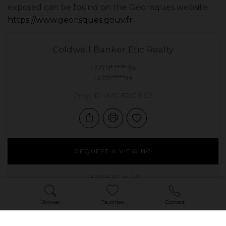
exposed can be found on the Géorisques website
https://www.georisques.gouv.fr
.
Coldwell Banker Etic Realty
+377 9* ** ** 94
+3779*****94
Prop. ID: VMC-FDC-PEP
REQUEST A VIEWING
REQUEST INFO
Browse
Favorites
Contact