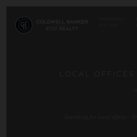
PROPERTIES
FOR SALE
LOCAL OFFICES
H
Searching for Local offices - 