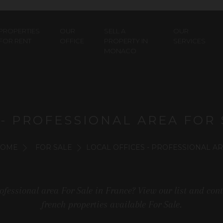
PROPERTIES
OUR
SELL A
OUR
FOR RENT
OFFICE
PROPERTY IN
SERVICES
MONACO
 - PROFESSIONAL AREA FOR 
OME
FOR SALE
LOCAL OFFICES - PROFESSIONAL A
Professional area For Sale in France? View our list and con
french properties available For Sale.