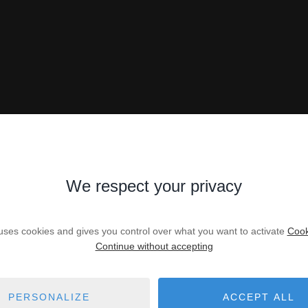
We respect your privacy
 uses cookies and gives you control over what you want to activate
Cook
Continue without accepting
PERSONALIZE
ACCEPT ALL