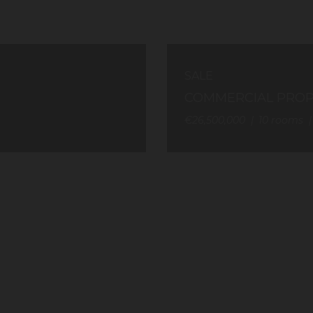
SALE
COMMERCIAL PRO
€26,500,000
10
rooms