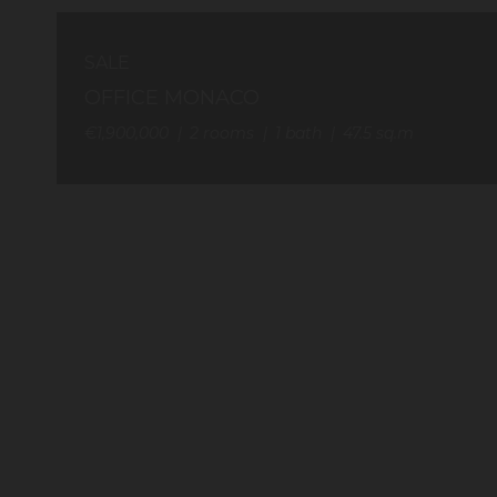
SALE
OFFICE MONACO
€1,900,000
2
rooms
1
bath
47.5
sq.m