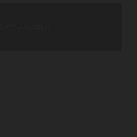
ERTY BEAUSOLEIL