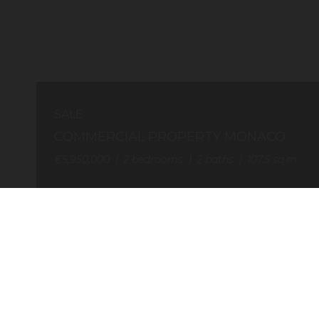
SALE
COMMERCIAL PROPERTY MONACO
€5,950,000
2
bedrooms
2
baths
107.5
sq.m