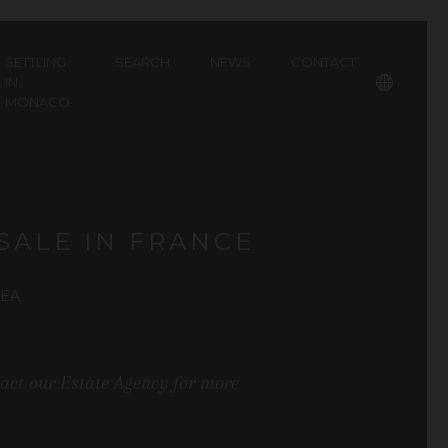
SETTLING
SEARCH
NEWS
CONTACT
IN
MONACO
Français
SALE IN FRANCE
REA
tact our Estate Agency for more