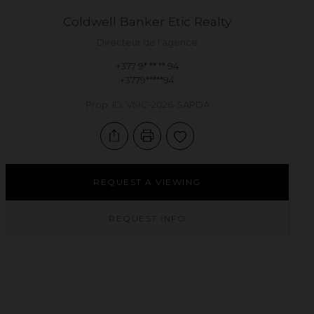
Coldwell Banker Etic Realty
Directeur de l'agence
+377 9* ** ** 94
+3779*****94
Prop. ID: VMC-2026-SARDA
REQUEST A VIEWING
REQUEST INFO