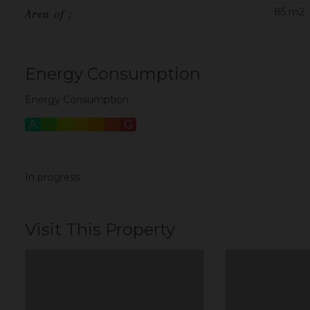
85 m2
Area of :
Energy Consumption
Energy Consumption
A
B
C
D
E
F
G
In progress
Visit This Property