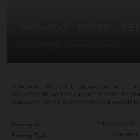
APARTMENT
2 ROOMS
FOR SALE
MONACO
- 98000
/ RÉ
€5,035,000
2
rooms
85
sq.m
In the heart of the Golden Square, spacious 2 room
circuit from the back balcony and kitchen. The apa
windows for optimal soundproofing. It is possible t
VMC-2026-SARDA
Property ID :
Apartment
Property Type :