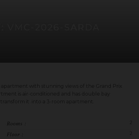
F: VMC-2026-SARDA
 apartment with stunning views of the Grand Prix
rtment is air-conditioned and has double bay
o transform it into a 3-room apartment.
2
Rooms :
2
Floor :