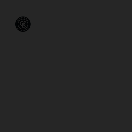
PROPERTIES
FOR SALE