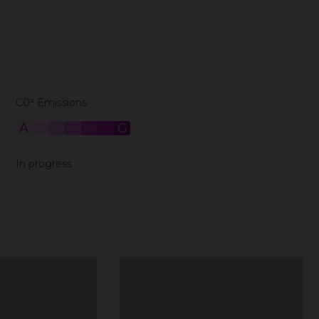
C0² Emissions
A
B
C
D
E
F
G
In progress