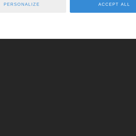
PERSONALIZE
ACCEPT ALL