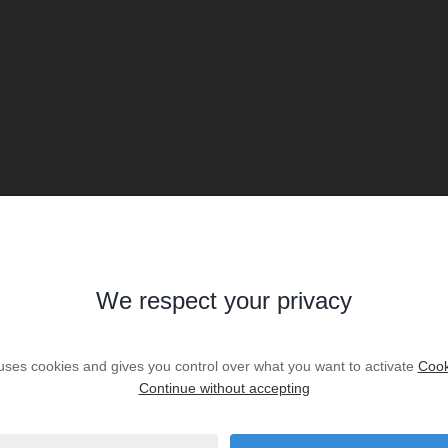
We respect your privacy
 uses cookies and gives you control over what you want to activate
Cook
Continue without accepting