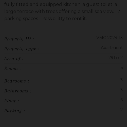
fully fitted and equipped kitchen, a guest toilet, a
large terrace with trees offering a small sea view. 2
parking spaces Possibilitty to rent it.
VMC-2024-13
Property ID :
Apartment
Property Type :
291 m2
Area of :
5
Rooms :
3
Bedrooms :
3
Bathrooms :
6
Floor :
2
Parking :