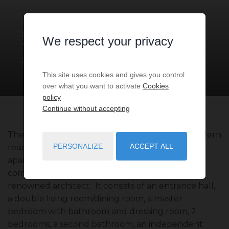
APARTMENT
5 ROOMS
FOR SALE
MONACO
- 98000
/ RÉF: VMC-
We respect your privacy
2024-13
€14,900,000
3
bedrooms
3
baths
291
sq.m
This site uses cookies and gives you control
over what you want to activate
Cookies
policy
Continue without accepting
The apartment is in excellent condition in a modern
PERSONALIZE
ACCEPT ALL
residence with 24/7 concierge. This bright
apartment, located on the 6th and last floor, is
completely renovated and furnished by a
renowned architect. It consists of an entrance hall,
a double living room/dining room, a master
bedroom with bathroom and dressing room, 2
bedrooms, a second bathroom, an independent