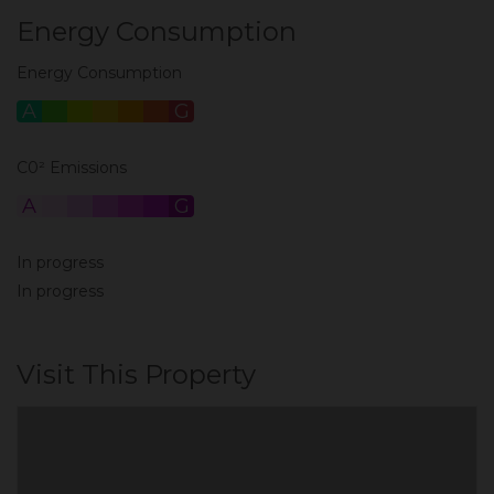
Energy Consumption
Energy Consumption
A
B
C
D
E
F
G
C0² Emissions
A
B
C
D
E
F
G
In progress
In progress
Visit This Property