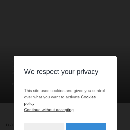
APARTMENT
2 ROOMS
FOR SALE
MONACO
- 98000
/ RÉF: VMC-
We respect your privacy
2024-2C
€3,250,000
2
rooms
79
sq.m
This site uses cookies and gives you control
over what you want to activate
Cookies
policy
Continue without accepting
In a residence with 24/7 Concierge, spacious