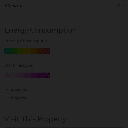
yes
Elevator :
Energy Consumption
Energy Consumption
A
B
C
D
E
F
G
C0² Emissions
A
B
C
D
E
F
G
In progress
In progress
Visit This Property