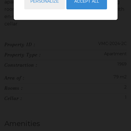
PERSONALIZE
ACCEPT ALL
apartment under renovation consisting of a living
room with open equipped kitchen, a bedroom with
en-suite bathroom, a terrace. Sold furnished 1
cellar
VMC-2024-2C
Property ID :
Apartment
Property Type :
1969
Construction :
79 m2
Area of :
2
Rooms :
1
Cellar :
Amenities