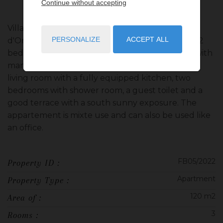
Continue without accepting
Villa Richmond, situated in the prestigious 'Carré
PERSONALIZE
ACCEPT ALL
d'Or' district, this fully revovated and decorated 2
bedrooms appartement consist of an entrance with
many cupboards, wich leads to a big and bright
living room with a fully equipped kitchen, two
bedrooms with shower room, a guest toilet and a
good terrace with a south sunny exposure. The
appartement is mixte use and can also be used like
an office.
FB05/2022
Property ID :
Apartment
Property Type :
120 m2
Area of :
3
Rooms :