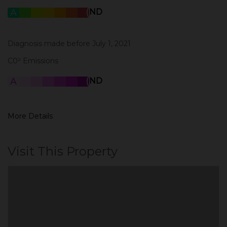
A
B
C
D
E
F
G
ND
Diagnosis made before July 1, 2021
C0² Emissions
A
B
C
D
E
F
G
ND
More Details
Visit This Property