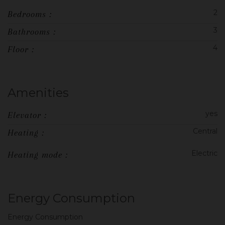
2
Bedrooms :
3
Bathrooms :
4
Floor :
Amenities
yes
Elevator :
Central
Heating :
Electric
Heating mode :
Energy Consumption
Energy Consumption