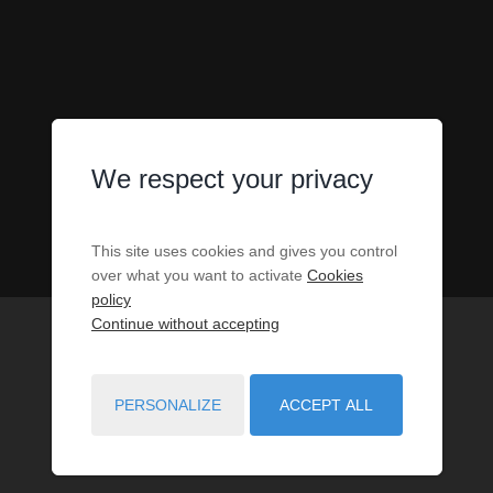
We respect your privacy
This site uses cookies and gives you control
over what you want to activate
Cookies
policy
Continue without accepting
PERSONALIZE
ACCEPT ALL
1
PROPERTIES MATCH YOUR SEARCH CRITERIA.