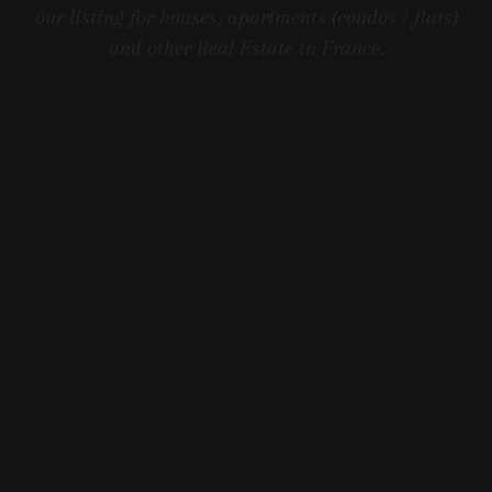
our listing for houses, apartments (condos / flats)
and other Real Estate in France.