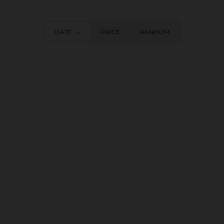
DATE
PRICE
RANDOM