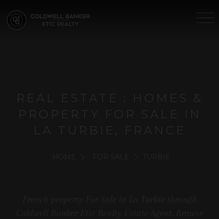
REAL ESTATE : HOMES &
PROPERTY FOR SALE IN
LA TURBIE, FRANCE
HOME
FOR SALE
TURBIE
French property For Sale in La Turbie through
Coldwell Banker Etic Realty Estate Agent. Browse