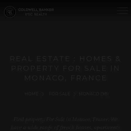
REAL ESTATE : HOMES &
PROPERTY FOR SALE IN
MONACO, FRANCE
HOME
FOR SALE
MONACO (98)
Find property For Sale in Monaco, France. We
have a wide range of french houses, apartments