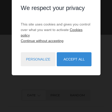
We respect your privacy
This site uses cookies and gives you control
over what you want to activate
Cookies
policy
Continue without accepting
PERSONALIZE
ACCEPT ALL
53
PROPERTIES MATCH YOUR SEARCH CRITERIA.
DATE
PRICE
RANDOM