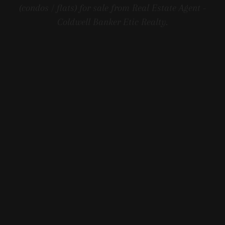
(condos / flats) for sale from Real Estate Agent -
Coldwell Banker Etic Realty.