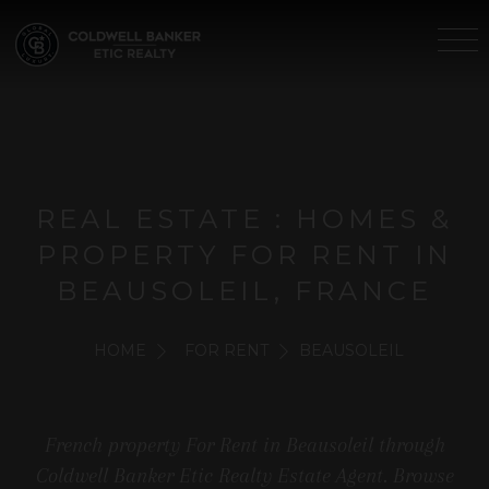
REAL ESTATE : HOMES &
PROPERTY FOR RENT IN
BEAUSOLEIL, FRANCE
HOME
FOR RENT
BEAUSOLEIL
French property For Rent in Beausoleil through
Coldwell Banker Etic Realty Estate Agent. Browse