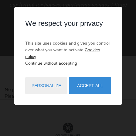
our listing for houses, apartments (condos / flats)
and other Real Estate in France.
We respect your privacy
This site uses cookies and gives you control
over what you want to activate
Cookies
policy
Continue without accepting
PERSONALIZE
ACCEPT ALL
No properties were found matching your search criteria.
Please try to widening your search criteria.