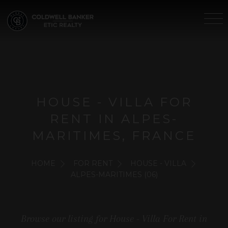
HOUSE - VILLA FOR
RENT IN ALPES-
MARITIMES, FRANCE
HOME
FOR RENT
HOUSE - VILLA
ALPES-MARITIMES (06)
Browse our listing for House - Villa For Rent in