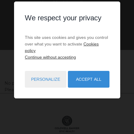
Alpes-Maritimes, France
We respect your privacy
This site uses cookies and gives you control
over what you want to activate
Cookies
policy
Continue without accepting
PERSONALIZE
ACCEPT ALL
No properties were found matching your search criteria.
Please try to widening your search criteria.