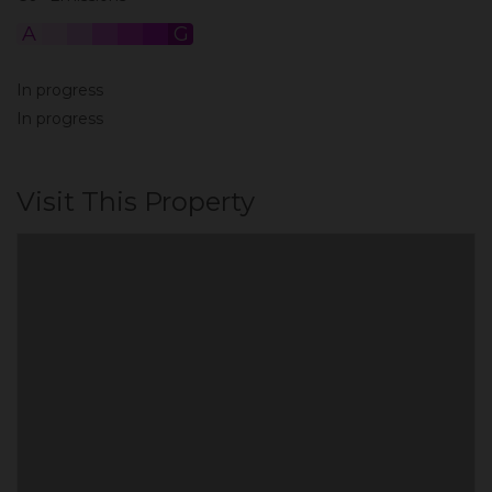
A
B
C
D
E
F
G
In progress
In progress
Visit This Property