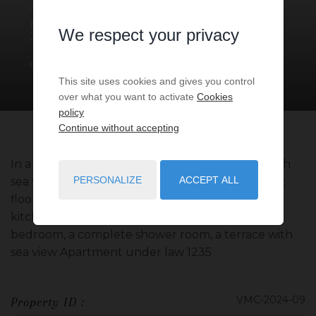
APARTMENT
3 ROOMS
FOR SALE
MONACO
- 98000
/ RÉF: VMC-
We respect your privacy
2024-09
€2,380,000
1
bedroom
1
bath
50
sq.m
This site uses cookies and gives you control
over what you want to activate
Cookies
policy
Continue without accepting
In a bourgeois building, beautiful apartment with
PERSONALIZE
ACCEPT ALL
sea view and view of the rock located on the first
floor. The apartment consists of an entrance, a
kitchen open to the dining room, a living room, a
bedroom, a complete shower room, a terrace with
sea view Apartment under law 1235
VMC-2024-09
Property ID :