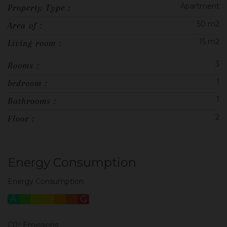
Apartment
Property Type :
50 m2
Area of :
15 m2
Living room :
3
Rooms :
1
bedroom :
1
Bathrooms :
2
Floor :
Energy Consumption
Energy Consumption
A
B
C
D
E
F
G
C0² Emissions