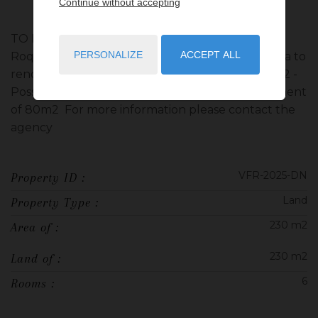
Continue without accepting
TO BE SEIZED - SELL LAND in a nice domain in
PERSONALIZE
ACCEPT ALL
Roquebrune Cap Martin - Actually there is a Villa to
renovate of 230 m2 with a plot of land of 800 m2 -
Possibility of a buildable area 250 m2 plus basement
of 80m2 For more information please contact the
agency
VFR-2025-DN
Property ID :
Land
Property Type :
230 m2
Area of :
230 m2
Land of :
6
Rooms :