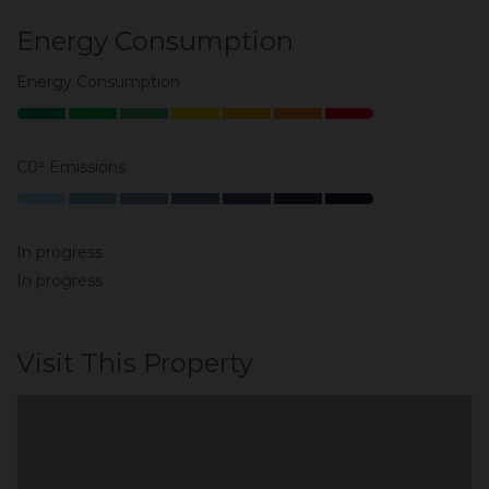
Energy Consumption
Energy Consumption
C0² Emissions
In progress
In progress
Visit This Property