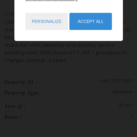
In the Saint Roman district, SNACK BAR WITH
PERSONALIZE
ACCEPT ALL
TAKEAWAY & DELIVERY This ROOM is located on
the ground floor with showcase, toilet, extraction in
kitchen and terrace. CORPORATE PURPOSE:
snack bar with takeaway and delivery service
Monthly rent: 3500 euros HT + VAT + provisions on
charges Contrat : 2 years
LMC-FDC-PEP
Property ID :
Boutique
Property Type :
30 m2
Area of :
1
Room :