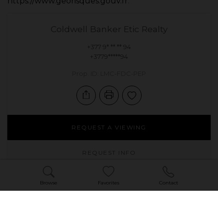
https://www.georisques.gouv.fr
.
Coldwell Banker Etic Realty
+377 9* ** ** 94
+3779*****94
Prop. ID: LMC-FDC-PEP
REQUEST A VIEWING
REQUEST INFO
Browse
Favorites
Contact