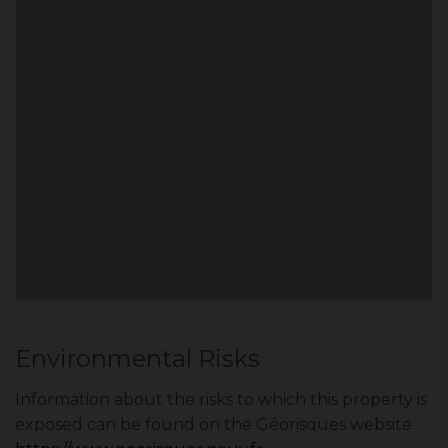
Environmental Risks
Information about the risks to which this property is
exposed can be found on the Géorisques website