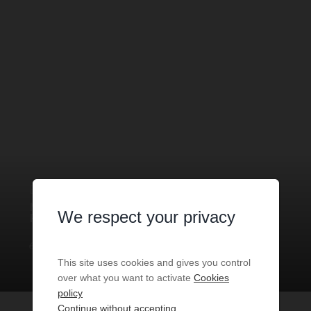
BOUTIQUE
1 ROOM
FOR SALE
MONACO
- 98000
/ RÉF: LMC-
We respect your privacy
FDC-PEP
€3,500
1
room
30
sq.m
This site uses cookies and gives you control
over what you want to activate
Cookies
policy
Continue without accepting