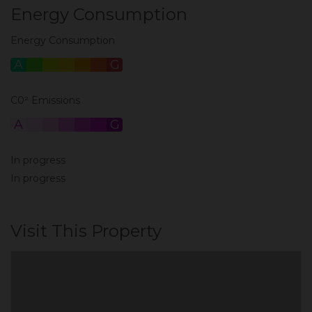
Energy Consumption
Energy Consumption
A
B
C
D
E
F
G
C0² Emissions
A
B
C
D
E
F
G
In progress
In progress
Visit This Property