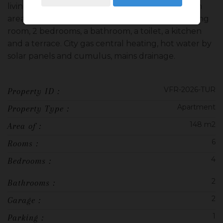
living room, a bedroom, a shower room, a kitchen
area and a pantry. On the first floor, a double living
room, 2 bedrooms, a bathroom, a toilet, a kitchen
and a terrace. City gas central heating, hot water by
solar panels and cumulus, mains drainage.
VFR-2026-TUR
Property ID :
Apartment
Property Type :
148 m2
Area of :
6
Rooms :
4
Bedrooms :
2
Bathrooms :
2
Garage :
1
Parking :