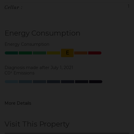
1
Cellar :
Energy Consumption
Energy Consumption
E
Diagnosis made after July 1, 2021
C0² Emissions
More Details
Visit This Property